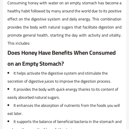
Consuming honey with water on an empty stomach has become a
healthy habit followed by many around the world due to its positive
effect on the digestive system and daily energy. This combination
provides the body with natural sugars that facilitate digestion and
promote general health, starting the day with activity and vitality.
This includes:
Does Honey Have Benefits When Consumed
on an Empty Stomach?
It helps activate the digestive system and stimulate the
secretion of digestive juices to improve the digestion process.
It provides the body with quick energy thanks to its content of
easily absorbed natural sugars.
It enhances the absorption of nutrients from the foods you will
eat later.
It supports the balance of beneficial bacteria in the stomach and