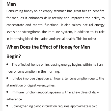
Men
Consuming honey on an empty stomach has great health benefits
for men, as it enhances daily activity and improves the ability to
concentrate and mental functions. It also raises natural energy
levels and strengthens the immune system, in addition to its role
in improving blood circulation and sexual health. This includes:
When Does the Effect of Honey for Men
Begin?
The effect of honey on increasing energy begins within half an
hour of consumption in the morning.
It helps improve digestion an hour after consumption due to the
stimulation of digestive enzymes.
Immune function support appears within a few days of daily
adherence.
Strengthening blood circulation requires approximately two