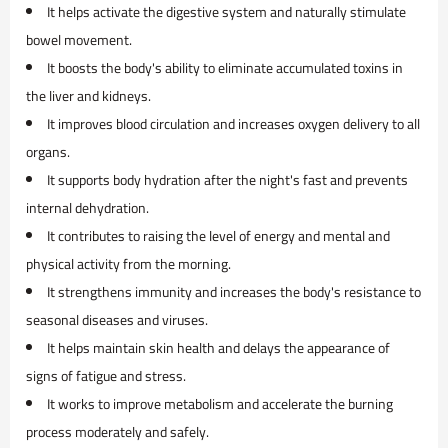
It helps activate the digestive system and naturally stimulate
bowel movement.
It boosts the body's ability to eliminate accumulated toxins in
the liver and kidneys.
It improves blood circulation and increases oxygen delivery to all
organs.
It supports body hydration after the night's fast and prevents
internal dehydration.
It contributes to raising the level of energy and mental and
physical activity from the morning.
It strengthens immunity and increases the body's resistance to
seasonal diseases and viruses.
It helps maintain skin health and delays the appearance of
signs of fatigue and stress.
It works to improve metabolism and accelerate the burning
process moderately and safely.