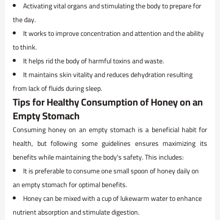
Activating vital organs and stimulating the body to prepare for
the day.
It works to improve concentration and attention and the ability
to think.
It helps rid the body of harmful toxins and waste.
It maintains skin vitality and reduces dehydration resulting
from lack of fluids during sleep.
Tips for Healthy Consumption of Honey on an
Empty Stomach
Consuming honey on an empty stomach is a beneficial habit for
health, but following some guidelines ensures maximizing its
benefits while maintaining the body's safety. This includes:
It is preferable to consume one small spoon of honey daily on
an empty stomach for optimal benefits.
Honey can be mixed with a cup of lukewarm water to enhance
nutrient absorption and stimulate digestion.