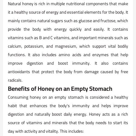
Natural honey is rich in multiple nutritional components that make
it a healthy source of energy and essential elements for the body. It
mainly contains natural sugars such as glucose and fructose, which
provide the body with energy quickly and easily. It contains
vitamins such as B and C vitamins, and important minerals such as
calcium, potassium, and magnesium, which support vital bodily
functions. It also includes amino acids and enzymes that help
improve digestion and boost immunity. It also contains
antioxidants that protect the body from damage caused by free
radicals.
Benefits of Honey on an Empty Stomach
Consuming honey on an empty stomach is considered a healthy
habit that enhances the body's immunity and helps improve
digestion and naturally boost daily energy. Honey acts as a rich
source of vitamins and minerals that the body needs to start its
day with activity and vitality. This includes: