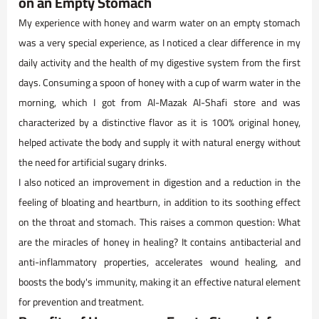
on an Empty Stomach
My experience with honey and warm water on an empty stomach
was a very special experience, as I noticed a clear difference in my
daily activity and the health of my digestive system from the first
days. Consuming a spoon of honey with a cup of warm water in the
morning, which I got from Al-Mazak Al-Shafi store and was
characterized by a distinctive flavor as it is 100% original honey,
helped activate the body and supply it with natural energy without
the need for artificial sugary drinks.
I also noticed an improvement in digestion and a reduction in the
feeling of bloating and heartburn, in addition to its soothing effect
on the throat and stomach. This raises a common question: What
are the miracles of honey in healing? It contains antibacterial and
anti-inflammatory properties, accelerates wound healing, and
boosts the body's immunity, making it an effective natural element
for prevention and treatment.