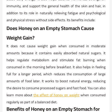
immunity, and support the general health of the skin and hair, in
addition to its role in naturally relieving fatigue and psychological
and physical stress without side effects. Its benefits include:
Does Honey on an Empty Stomach Cause
Weight Gain?
It does not cause weight gain when consumed in moderate
amounts because it contains easily absorbed natural sugars. It
helps regulate metabolism and stimulate fat burning when
consumed in the morning before breakfast. It also helps in feeling
full for a longer period, which reduces the consumption of large
amounts of food later. It works to boost natural energy, reducing
the desire to consume processed sugars and fast food. You can also
learn more about
the effect of honey on weight
when consumed
regularly as part of a balanced diet.
Benefits of Honey on an Empty Stomach for