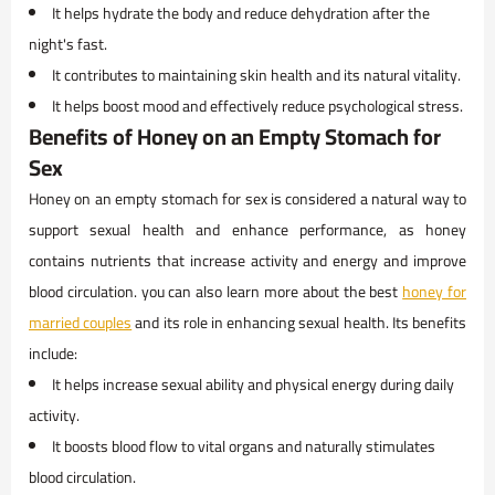
It helps hydrate the body and reduce dehydration after the
night's fast.
It contributes to maintaining skin health and its natural vitality.
It helps boost mood and effectively reduce psychological stress.
Benefits of Honey on an Empty Stomach for
Sex
Honey on an empty stomach for sex is considered a natural way to
support sexual health and enhance performance, as honey
contains nutrients that increase activity and energy and improve
blood circulation. you can also learn more about the best
honey for
married couples
and its role in enhancing sexual health. Its benefits
include:
It helps increase sexual ability and physical energy during daily
activity.
It boosts blood flow to vital organs and naturally stimulates
blood circulation.