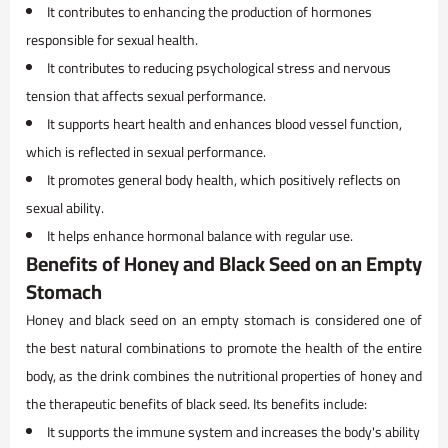
It contributes to enhancing the production of hormones
responsible for sexual health.
It contributes to reducing psychological stress and nervous
tension that affects sexual performance.
It supports heart health and enhances blood vessel function,
which is reflected in sexual performance.
It promotes general body health, which positively reflects on
sexual ability.
It helps enhance hormonal balance with regular use.
Benefits of Honey and Black Seed on an Empty
Stomach
Honey and black seed on an empty stomach is considered one of
the best natural combinations to promote the health of the entire
body, as the drink combines the nutritional properties of honey and
the therapeutic benefits of black seed. Its benefits include:
It supports the immune system and increases the body's ability