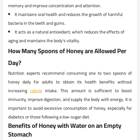
memory and improve concentration and attention.
It maintains oral health and reduces the growth of harmful
bacteria in the teeth and gums.
It acts as a natural antioxidant, which reduces the effects of
aging and maintains the body's vitality.
How Many Spoons of Honey are Allowed Per
Day?
Nutrition experts recommend consuming one to two spoons of
honey daily for adults to obtain its health benefits without
increasing
calorie
intake. This amount is sufficient to boost
immunity, improve digestion, and supply the body with energy. It is
important to avoid excessive consumption of honey, especially for
diabetics or those following a low-sugar diet.
Benefits of Honey with Water on an Empty
Stomach