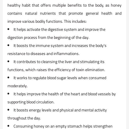
healthy habit that offers multiple benefits to the body, as honey
contains natural nutrients that promote general health and
improve various bodily functions. This includes:
It helps activate the digestive system and improve the
digestion process from the beginning of the day.
It boosts the immune system and increases the body's
resistance to diseases and inflammations.
It contributes to cleansing the liver and stimulating its
functions, which raises the efficiency of toxin elimination.
It works to regulate blood sugar levels when consumed
moderately.
It helps improve the health of the heart and blood vessels by
supporting blood circulation.
It boosts energy levels and physical and mental activity
throughout the day.
Consuming honey on an empty stomach helps strengthen