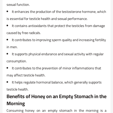
sexual function.
It enhances the production of the testosterone hormone, which
is essential for testicle health and sexual performance.
It contains antioxidants that protect the testicles from damage
caused by free radicals.
It contributes to improving sperm quality and increasing fertility
in men.
It supports physical endurance and sexual activity with regular
consumption.
It contributes to the prevention of minor inflammations that
may affect testicle health.
It helps regulate hormonal balance, which generally supports
testicle health.
Benefits of Honey on an Empty Stomach in the
Morning
Consuming honey on an empty stomach in the morning is a