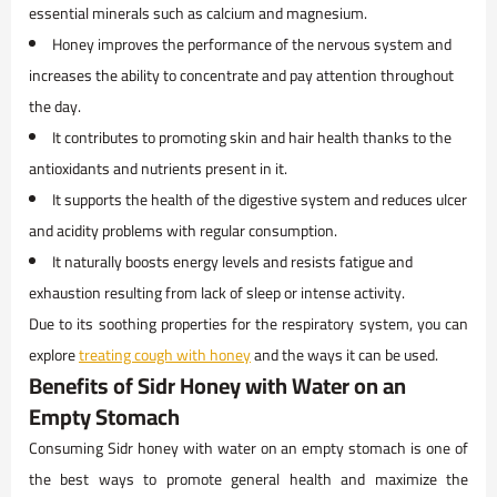
essential minerals such as calcium and magnesium.
Honey improves the performance of the nervous system and
increases the ability to concentrate and pay attention throughout
the day.
It contributes to promoting skin and hair health thanks to the
antioxidants and nutrients present in it.
It supports the health of the digestive system and reduces ulcer
and acidity problems with regular consumption.
It naturally boosts energy levels and resists fatigue and
exhaustion resulting from lack of sleep or intense activity.
Due to its soothing properties for the respiratory system, you can
explore
treating cough with honey
and the ways it can be used.
Benefits of Sidr Honey with Water on an
Empty Stomach
Consuming Sidr honey with water on an empty stomach is one of
the best ways to promote general health and maximize the