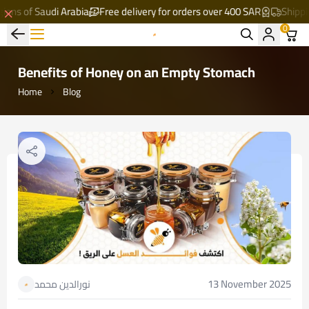
 of Saudi Arabia
Free delivery for orders over 400 SAR
Shipping to 
0
Al-Mathaq Al-Shafi
Benefits of Honey on an Empty Stomach
Home
Blog
13 November 2025
نورالدين محمد