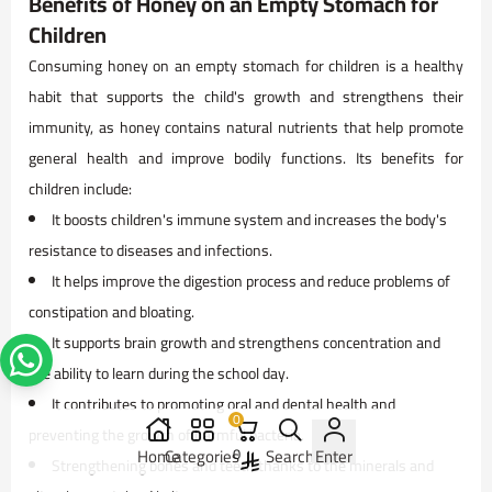
Benefits of Honey on an Empty Stomach for
Children
Consuming honey on an empty stomach for children is a healthy
habit that supports the child's growth and strengthens their
immunity, as honey contains natural nutrients that help promote
general health and improve bodily functions. Its benefits for
children include:
It boosts children's immune system and increases the body's
resistance to diseases and infections.
It helps improve the digestion process and reduce problems of
constipation and bloating.
It supports brain growth and strengthens concentration and
the ability to learn during the school day.
It contributes to promoting oral and dental health and
0
preventing the growth of harmful bacteria.
Home
Categories
0
Search
Enter
Strengthening bones and teeth thanks to the minerals and