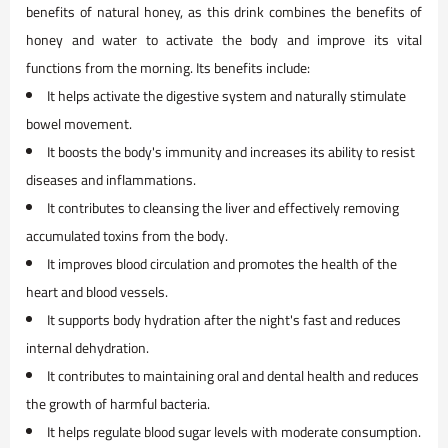
benefits of natural honey, as this drink combines the benefits of
honey and water to activate the body and improve its vital
functions from the morning. Its benefits include:
It helps activate the digestive system and naturally stimulate
bowel movement.
It boosts the body's immunity and increases its ability to resist
diseases and inflammations.
It contributes to cleansing the liver and effectively removing
accumulated toxins from the body.
It improves blood circulation and promotes the health of the
heart and blood vessels.
It supports body hydration after the night's fast and reduces
internal dehydration.
It contributes to maintaining oral and dental health and reduces
the growth of harmful bacteria.
It helps regulate blood sugar levels with moderate consumption.