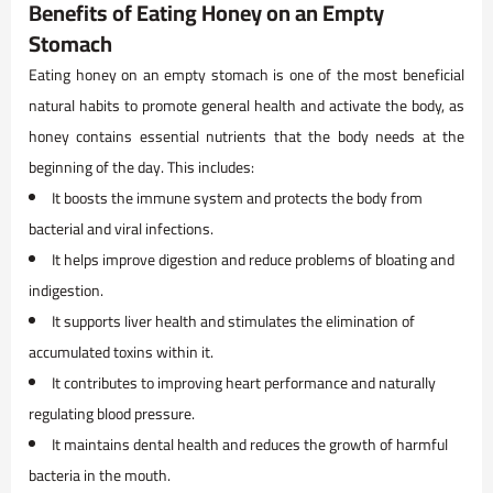
Benefits of Eating Honey on an Empty
Stomach
Eating honey on an empty stomach is one of the most beneficial
natural habits to promote general health and activate the body, as
honey contains essential nutrients that the body needs at the
beginning of the day. This includes:
It boosts the immune system and protects the body from
bacterial and viral infections.
It helps improve digestion and reduce problems of bloating and
indigestion.
It supports liver health and stimulates the elimination of
accumulated toxins within it.
It contributes to improving heart performance and naturally
regulating blood pressure.
It maintains dental health and reduces the growth of harmful
bacteria in the mouth.