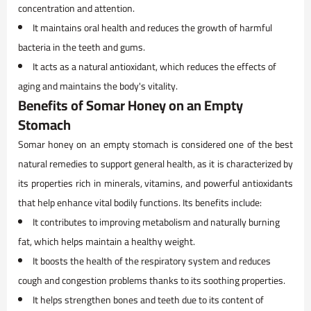
concentration and attention.
It maintains oral health and reduces the growth of harmful
bacteria in the teeth and gums.
It acts as a natural antioxidant, which reduces the effects of
aging and maintains the body's vitality.
Benefits of Somar Honey on an Empty
Stomach
Somar honey on an empty stomach is considered one of the best
natural remedies to support general health, as it is characterized by
its properties rich in minerals, vitamins, and powerful antioxidants
that help enhance vital bodily functions. Its benefits include:
It contributes to improving metabolism and naturally burning
fat, which helps maintain a healthy weight.
It boosts the health of the respiratory system and reduces
cough and congestion problems thanks to its soothing properties.
It helps strengthen bones and teeth due to its content of