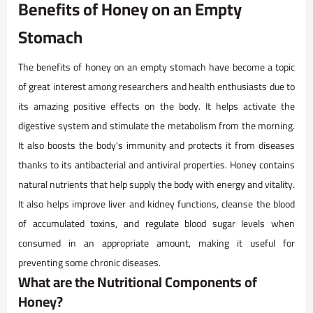
Benefits of Honey on an Empty
Stomach
The benefits of honey on an empty stomach have become a topic
of great interest among researchers and health enthusiasts due to
its amazing positive effects on the body. It helps activate the
digestive system and stimulate the metabolism from the morning.
It also boosts the body's immunity and protects it from diseases
thanks to its antibacterial and antiviral properties. Honey contains
natural nutrients that help supply the body with energy and vitality.
It also helps improve liver and kidney functions, cleanse the blood
of accumulated toxins, and regulate blood sugar levels when
consumed in an appropriate amount, making it useful for
preventing some chronic diseases.
What are the Nutritional Components of
Honey?