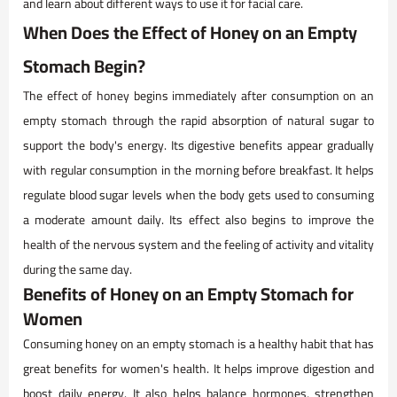
and learn about different ways to use it for facial care.
When Does the Effect of Honey on an Empty
Stomach Begin?
The effect of honey begins immediately after consumption on an
empty stomach through the rapid absorption of natural sugar to
support the body's energy. Its digestive benefits appear gradually
with regular consumption in the morning before breakfast. It helps
regulate blood sugar levels when the body gets used to consuming
a moderate amount daily. Its effect also begins to improve the
health of the nervous system and the feeling of activity and vitality
during the same day.
Benefits of Honey on an Empty Stomach for
Women
Consuming honey on an empty stomach is a healthy habit that has
great benefits for women's health. It helps improve digestion and
boost daily energy. It also helps balance hormones, strengthen