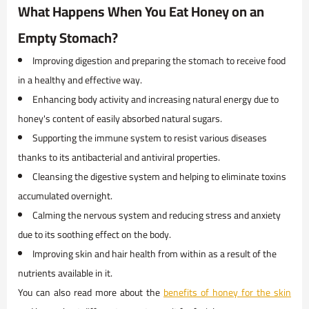
What Happens When You Eat Honey on an
Empty Stomach?
Improving digestion and preparing the stomach to receive food
in a healthy and effective way.
Enhancing body activity and increasing natural energy due to
honey's content of easily absorbed natural sugars.
Supporting the immune system to resist various diseases
thanks to its antibacterial and antiviral properties.
Cleansing the digestive system and helping to eliminate toxins
accumulated overnight.
Calming the nervous system and reducing stress and anxiety
due to its soothing effect on the body.
Improving skin and hair health from within as a result of the
nutrients available in it.
You can also read more about the
benefits of honey for the skin