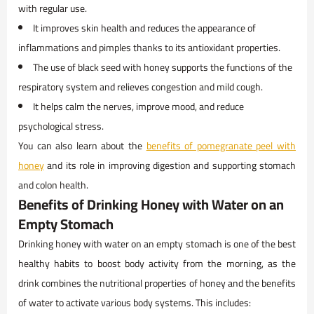
with regular use.
It improves skin health and reduces the appearance of
inflammations and pimples thanks to its antioxidant properties.
The use of black seed with honey supports the functions of the
respiratory system and relieves congestion and mild cough.
It helps calm the nerves, improve mood, and reduce
psychological stress.
You can also learn about the
benefits of pomegranate peel with
honey
and its role in improving digestion and supporting stomach
and colon health.
Benefits of Drinking Honey with Water on an
Empty Stomach
Drinking honey with water on an empty stomach is one of the best
healthy habits to boost body activity from the morning, as the
drink combines the nutritional properties of honey and the benefits
of water to activate various body systems. This includes: