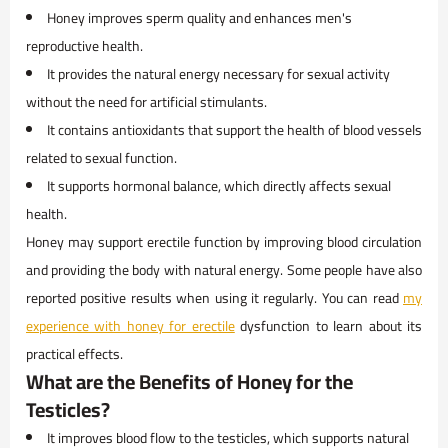
Honey improves sperm quality and enhances men's
reproductive health.
It provides the natural energy necessary for sexual activity
without the need for artificial stimulants.
It contains antioxidants that support the health of blood vessels
related to sexual function.
It supports hormonal balance, which directly affects sexual
health.
Honey may support erectile function by improving blood circulation
and providing the body with natural energy. Some people have also
reported positive results when using it regularly. You can read
my
experience with honey for erectile
dysfunction to learn about its
practical effects.
What are the Benefits of Honey for the
Testicles?
It improves blood flow to the testicles, which supports natural