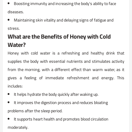
Boosting immunity and increasing the body's ability to face
diseases.
Maintaining skin vitality and delaying signs of fatigue and
stress.
What are the Benefits of Honey with Cold
Water?
Honey with cold water is a refreshing and healthy drink that
supplies the body with essential nutrients and stimulates activity
from the morning, with a different effect than warm water, as it
gives a feeling of immediate refreshment and energy. This
includes:
It helps hydrate the body quickly after waking up.
It improves the digestion process and reduces bloating
problems after the sleep period.
It supports heart health and promotes blood circulation
moderately.