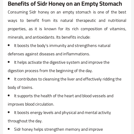
Benefits of Sidr Honey on an Empty Stomach
Consuming Sidr honey on an empty stomach is one of the best
ways to benefit from its natural therapeutic and nutritional
properties, as it is known for its rich composition of vitamins,
minerals, and antioxidants. Its benefits include:
It boosts the body's immunity and strengthens natural
defenses against diseases and inflammations.
It helps activate the digestive system and improve the
digestion process from the beginning of the day.
It contributes to cleansing the liver and effectively ridding the
body of toxins.
It supports the health of the heart and blood vessels and
improves blood circulation.
It boosts energy levels and physical and mental activity
throughout the day.
Sidr honey helps strengthen memory and improve