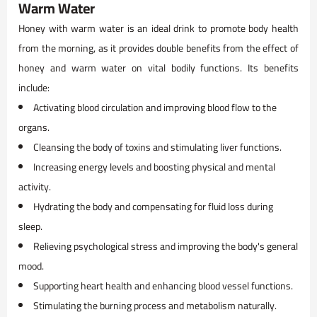
Warm Water
Honey with warm water is an ideal drink to promote body health
from the morning, as it provides double benefits from the effect of
honey and warm water on vital bodily functions. Its benefits
include:
Activating blood circulation and improving blood flow to the
organs.
Cleansing the body of toxins and stimulating liver functions.
Increasing energy levels and boosting physical and mental
activity.
Hydrating the body and compensating for fluid loss during
sleep.
Relieving psychological stress and improving the body's general
mood.
Supporting heart health and enhancing blood vessel functions.
Stimulating the burning process and metabolism naturally.