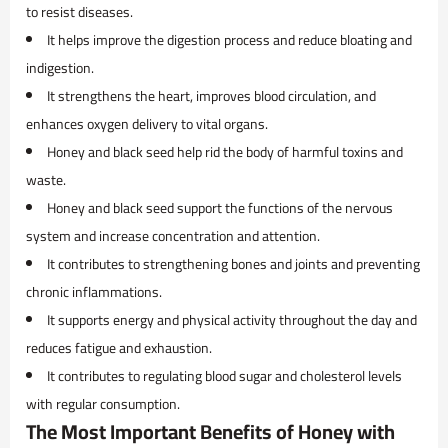
to resist diseases.
It helps improve the digestion process and reduce bloating and
indigestion.
It strengthens the heart, improves blood circulation, and
enhances oxygen delivery to vital organs.
Honey and black seed help rid the body of harmful toxins and
waste.
Honey and black seed support the functions of the nervous
system and increase concentration and attention.
It contributes to strengthening bones and joints and preventing
chronic inflammations.
It supports energy and physical activity throughout the day and
reduces fatigue and exhaustion.
It contributes to regulating blood sugar and cholesterol levels
with regular consumption.
The Most Important Benefits of Honey with