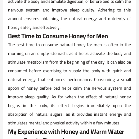
activate the body and stimulate digestion, or before bed to calm the
nervous system and improve sleep quality. Adhering to this
amount ensures obtaining the natural energy and nutrients of
honey safely and effectively.
Best Time to Consume Honey for Men
The best time to consume natural honey for men is often in the
morning on an empty stomach, as it helps activate the body and
stimulate metabolism from the beginning of the day. It can also be
consumed before exercising to supply the body with quick and
natural energy that enhances performance. Consuming a small
spoon of honey before bed helps calm the nervous system and
improve sleep quality. As for when the effect of natural honey
begins in the body, its effect begins immediately upon the
absorption of natural sugars, as it provides instant energy and
stimulates mental and physical activity within a few minutes.
My Experience with Honey and Warm Water