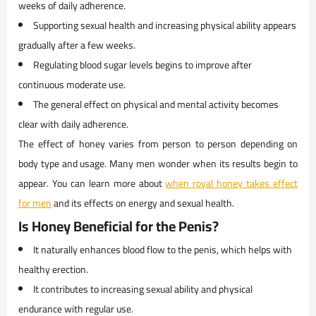
weeks of daily adherence.
Supporting sexual health and increasing physical ability appears
gradually after a few weeks.
Regulating blood sugar levels begins to improve after
continuous moderate use.
The general effect on physical and mental activity becomes
clear with daily adherence.
The effect of honey varies from person to person depending on
body type and usage. Many men wonder when its results begin to
appear. You can learn more about
when royal honey takes effect
for men
and its effects on energy and sexual health.
Is Honey Beneficial for the Penis?
It naturally enhances blood flow to the penis, which helps with
healthy erection.
It contributes to increasing sexual ability and physical
endurance with regular use.