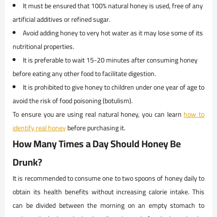
It must be ensured that 100% natural honey is used, free of any
artificial additives or refined sugar.
Avoid adding honey to very hot water as it may lose some of its
nutritional properties.
It is preferable to wait 15-20 minutes after consuming honey
before eating any other food to facilitate digestion.
It is prohibited to give honey to children under one year of age to
avoid the risk of food poisoning (botulism).
To ensure you are using real natural honey, you can learn
how to
identify real honey
before purchasing it.
How Many Times a Day Should Honey Be
Drunk?
It is recommended to consume one to two spoons of honey daily to
obtain its health benefits without increasing calorie intake. This
can be divided between the morning on an empty stomach to