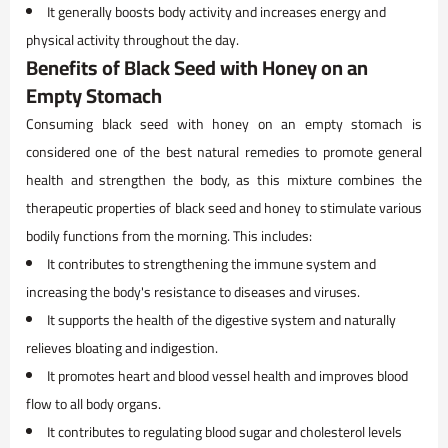
It generally boosts body activity and increases energy and
physical activity throughout the day.
Benefits of Black Seed with Honey on an
Empty Stomach
Consuming black seed with honey on an empty stomach is
considered one of the best natural remedies to promote general
health and strengthen the body, as this mixture combines the
therapeutic properties of black seed and honey to stimulate various
bodily functions from the morning. This includes:
It contributes to strengthening the immune system and
increasing the body's resistance to diseases and viruses.
It supports the health of the digestive system and naturally
relieves bloating and indigestion.
It promotes heart and blood vessel health and improves blood
flow to all body organs.
It contributes to regulating blood sugar and cholesterol levels