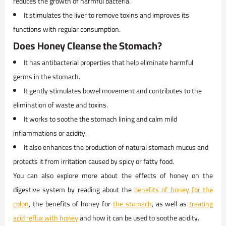
reduces the growth of harmful bacteria.
It stimulates the liver to remove toxins and improves its
functions with regular consumption.
Does Honey Cleanse the Stomach?
It has antibacterial properties that help eliminate harmful
germs in the stomach.
It gently stimulates bowel movement and contributes to the
elimination of waste and toxins.
It works to soothe the stomach lining and calm mild
inflammations or acidity.
It also enhances the production of natural stomach mucus and
protects it from irritation caused by spicy or fatty food.
You can also explore more about the effects of honey on the
digestive system by reading about the
benefits of honey for the
colon
, the benefits of honey for
the stomach
, as well as
treating
acid reflux with honey
and how it can be used to soothe acidity.